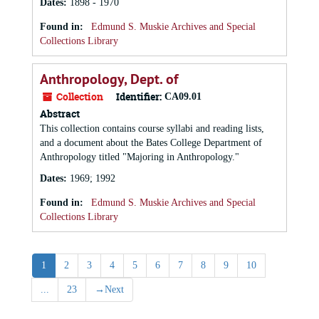
Dates
:
1898 - 1970
Found in:
Edmund S. Muskie Archives and Special
Collections Library
Anthropology, Dept. of
Collection
Identifier:
CA09.01
Abstract
This collection contains course syllabi and reading lists,
and a document about the Bates College Department of
Anthropology titled "Majoring in Anthropology."
Dates
:
1969; 1992
Found in:
Edmund S. Muskie Archives and Special
Collections Library
1
2
3
4
5
6
7
8
9
10
...
23
→
Next