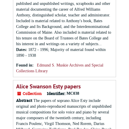
published and unpublished writings, scrapbooks and other
material documenting the career of Alfred Williams
Anthony, distinguished scholar, teacher and administrator.
Included is material related to Anthony's book, Bates
College and Its Background, and the Interdenominational
Commission of Maine. Also included is material related to
his tenure on the Board of Trustees of Bates College and
his interest in and writings on a variety of subjects...
Dates
:
1872 - 1996; Majority of material found within
1890 - 1938
Found in:
Edmund S. Muskie Archives and Special
Collections Library
Alice Swanson Esty papers
Collection
Identifier:
MC038
Abstract
The papers of soprano Alice Esty include
original and photo-reproduced manuscripts of unpublished
musical compositions for solo voice and piano by several
major composers of the twentieth century, including
Francis Poulenc, Virgil Thomson, Ned Rorem, Darius