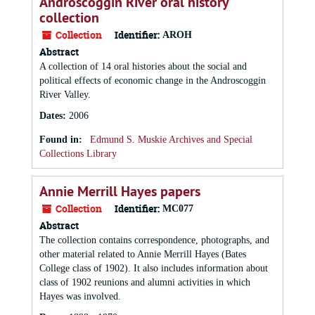
Androscoggin River oral history
collection
Collection
Identifier:
AROH
Abstract
A collection of 14 oral histories about the social and
political effects of economic change in the Androscoggin
River Valley.
Dates
:
2006
Found in:
Edmund S. Muskie Archives and Special
Collections Library
Annie Merrill Hayes papers
Collection
Identifier:
MC077
Abstract
The collection contains correspondence, photographs, and
other material related to Annie Merrill Hayes (Bates
College class of 1902). It also includes information about
class of 1902 reunions and alumni activities in which
Hayes was involved.