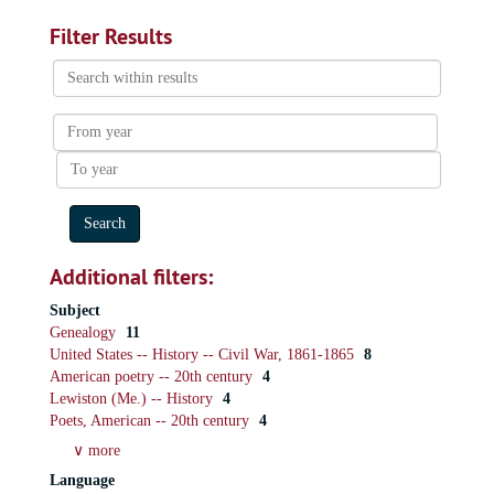
Filter Results
Search
within
results
From
year
To
year
Additional filters:
Subject
Genealogy
11
United States -- History -- Civil War, 1861-1865
8
American poetry -- 20th century
4
Lewiston (Me.) -- History
4
Poets, American -- 20th century
4
∨ more
Language