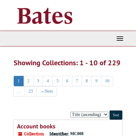
Skip
Skip
to
to
main
search
content
results
Toggle
Navigati
Showing Collections: 1 - 10 of 229
1
2
3
4
5
6
7
8
9
10
...
23
→
Next
Sort
by:
Account books
Collection
Identifier:
MC008