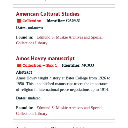
American Cultural Studies
Collection
Identifier:
CA09.51
Dates
:
unknown
Found in:
Edmund S. Muskie Archives and Special
Collections Library
Amos Hovey manuscript
Collection — Box: 1
Identifier:
MC033
Abstract
Amos Hovey taught history at Bates College from 1926 to
1950. This unpublished manuscript traces the importance
of religion in international peace negotiations up to 1914.
Dates
:
undated
Found in:
Edmund S. Muskie Archives and Special
Collections Library