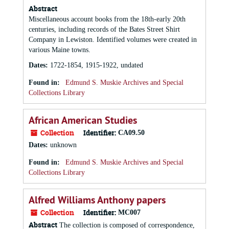
Abstract
Miscellaneous account books from the 18th-early 20th
centuries, including records of the Bates Street Shirt
Company in Lewiston. Identified volumes were created in
various Maine towns.
Dates
:
1722-1854, 1915-1922, undated
Found in:
Edmund S. Muskie Archives and Special
Collections Library
African American Studies
Collection
Identifier:
CA09.50
Dates
:
unknown
Found in:
Edmund S. Muskie Archives and Special
Collections Library
Alfred Williams Anthony papers
Collection
Identifier:
MC007
Abstract
The collection is composed of correspondence,