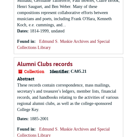
Milhaud, Germaine Tailleferre, Paul Bowles, Claire Brook,
Henri Sauguet, and Ben Weber. Many of these
compositions represent collaborative efforts between
musicians and poets, including Frank O'Hara, Kenneth
Koch, e.e. cummings, and...
Dates
:
1814-1999, undated
Found in:
Edmund S. Muskie Archives and Special
Collections Library
Alumni Clubs records
Collection
Identifier:
CA05.21
Abstract
These records contain correspondence, mass mailings,
secretary's and treasurer's ledgers, member lists, financial
records, and handbooks relating to the activities of various
regional alumni clubs, as well as the college-sponsored
College Key.
Dates
:
1885-2001
Found in:
Edmund S. Muskie Archives and Special
Collections Library