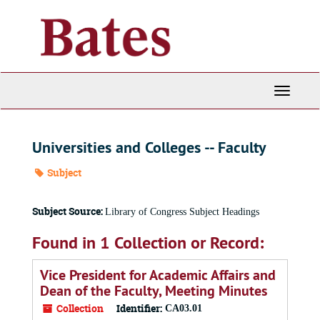
Skip
to
main
content
Toggle
Navigati
Universities and Colleges -- Faculty
Subject
Subject Source:
Library of Congress Subject Headings
Found in 1 Collection or Record:
Vice President for Academic Affairs and
Dean of the Faculty, Meeting Minutes
Collection
Identifier:
CA03.01