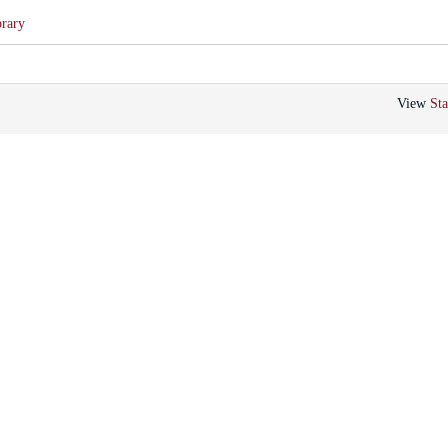
brary
View
Sta