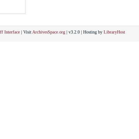
ff Interface
| Visit
ArchivesSpace.org
| v3.2.0 | Hosting by
LibraryHost