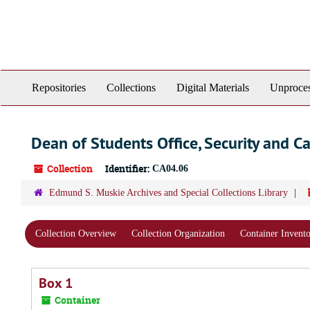
Skip
to
main
content
Repositories
Collections
Digital Materials
Unproces
Dean of Students Office, Security and C
Collection
Identifier:
CA04.06
Edmund S. Muskie Archives and Special Collections Library
Collection Overview
Collection Organization
Container Invent
Box 1
Container