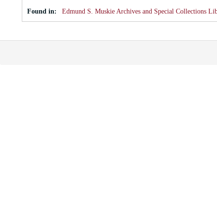
Found in:
Edmund S. Muskie Archives and Special Collections Li