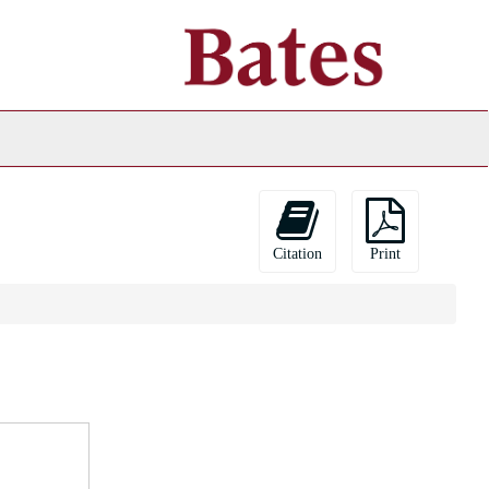
ch
ives
Citation
Print