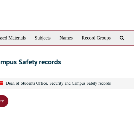
Sear
sed Materials
Subjects
Names
Record Groups
The
Arch
ampus Safety records
Dean of Students Office, Security and Campus Safety records
ory