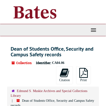
Skip
to
main
content
Toggle
Navigati
Dean of Students Office, Security and
Campus Safety records
Collection
Identifier:
CA04.06
Citation
Print
Edmund S. Muskie Archives and Special Collections
Library
Dean of Students Office, Security and Campus Safety
records