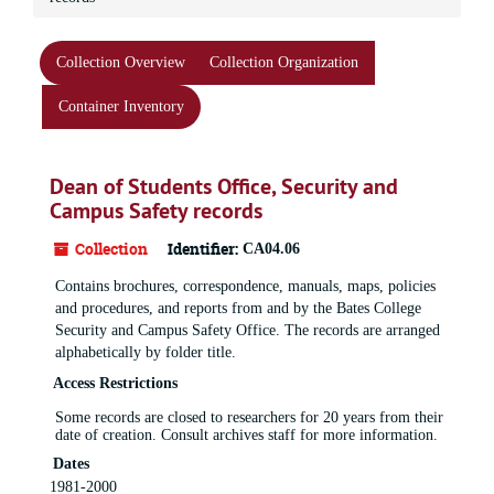
Collection Overview
Collection Organization
Container Inventory
Dean of Students Office, Security and
Campus Safety records
Collection
Identifier:
CA04.06
Contains brochures, correspondence, manuals, maps, policies
and procedures, and reports from and by the Bates College
Security and Campus Safety Office. The records are arranged
alphabetically by folder title.
Access Restrictions
Some records are closed to researchers for 20 years from their
date of creation. Consult archives staff for more information.
Dates
1981-2000