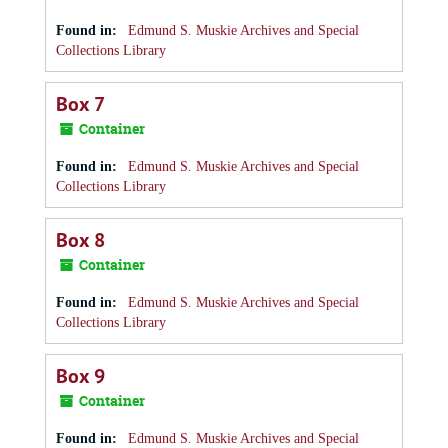
Found in:
Edmund S. Muskie Archives and Special
Collections Library
Box 7
Container
Found in:
Edmund S. Muskie Archives and Special
Collections Library
Box 8
Container
Found in:
Edmund S. Muskie Archives and Special
Collections Library
Box 9
Container
Found in:
Edmund S. Muskie Archives and Special