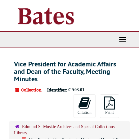
Skip
to
main
content
Toggle
Navigati
Vice President for Academic Affairs
and Dean of the Faculty, Meeting
Minutes
Collection
Identifier:
CA03.01
Citation
Print
Edmund S. Muskie Archives and Special Collections
Library