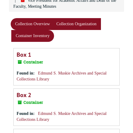
Vice President for Academic Affairs and Dean of the
Faculty, Meeting Minutes
Collection Overview
Collection Organization
Container Inventory
Box 1
Container
Found in:
Edmund S. Muskie Archives and Special
Collections Library
Box 2
Container
Found in:
Edmund S. Muskie Archives and Special
Collections Library