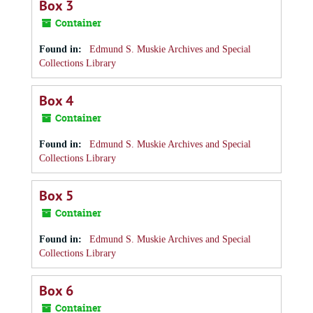
Box 3
Container
Found in:
Edmund S. Muskie Archives and Special
Collections Library
Box 4
Container
Found in:
Edmund S. Muskie Archives and Special
Collections Library
Box 5
Container
Found in:
Edmund S. Muskie Archives and Special
Collections Library
Box 6
Container