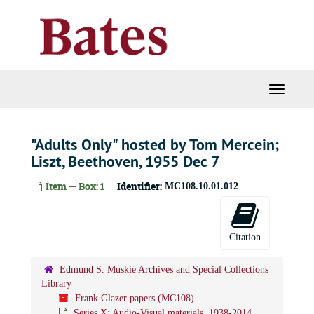
Skip
to
main
content
Toggle
Navigati
"Adults Only" hosted by Tom Mercein;
Liszt, Beethoven, 1955 Dec 7
Item — Box: 1
Identifier:
MC108.10.01.012
Citation
Edmund S. Muskie Archives and Special Collections
Library
Frank Glazer papers (MC108)
Series X: Audio-Visual materials, 1938-2014,