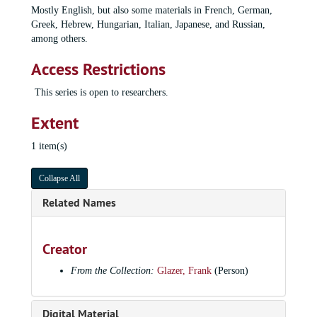
Mostly English, but also some materials in French, German,
Greek, Hebrew, Hungarian, Italian, Japanese, and Russian,
among others.
Access Restrictions
This series is open to researchers.
Extent
1 item(s)
Collapse All
Frank Glazer papers
Related Names
Series I: General files
Series I: General files, 1900-2015
Series II: Military records
Series II: Military records, 1939-1987, undated, bulk: 1943-1945
Creator
Series III: Scores
Series III: Scores, 1826-2009
From the Collection:
Glazer, Frank
(Person)
Series IV: Concert Materials
Series IV: Concert Materials, 1932-2015
Series V: Radio, TV, and Studio Recordings
Series V: Radio, TV, and Studio Recordings, 1940-2010
Digital Material
Series VI: Correspondence
Series VI: Correspondence, 1928-2014