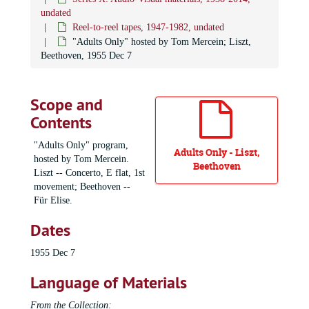
undated
Reel-to-reel tapes, 1947-1982, undated
"Adults Only" hosted by Tom Mercein; Liszt,
Beethoven, 1955 Dec 7
Scope and
Contents
"Adults Only" program,
Adults Only - Liszt,
hosted by Tom Mercein.
Beethoven
Liszt -- Concerto, E flat, 1st
movement; Beethoven --
Für Elise.
Dates
1955 Dec 7
Language of Materials
From the Collection: