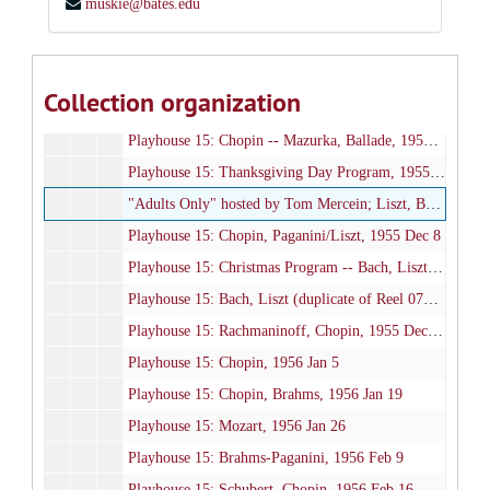
muskie@bates.edu
Playhouse 15: Schumann, Weber (live recording), 1955 Oct 6
Playhouse 15: Rachmaninoff, Debussy, Chopin, 1955 Oct 13
Playhouse 15: Liszt -- Hungarian Rhapsody No. 12, 1955 Oct 27
Collection organization
Playhouse 15: Mozart, Schubert, 1955 Nov 3
Playhouse 15: Chopin -- Mazurka, Ballade, 1955 Nov 17
Playhouse 15: Thanksgiving Day Program, 1955 Nov 24
"Adults Only" hosted by Tom Mercein; Liszt, Beethoven, 1955 Dec 7
Playhouse 15: Chopin, Paganini/Liszt, 1955 Dec 8
Playhouse 15: Christmas Program -- Bach, Liszt, 1955 Dec 15
Playhouse 15: Bach, Liszt (duplicate of Reel 077), 1955 Dec 15
Playhouse 15: Rachmaninoff, Chopin, 1955 Dec 29
Playhouse 15: Chopin, 1956 Jan 5
Playhouse 15: Chopin, Brahms, 1956 Jan 19
Playhouse 15: Mozart, 1956 Jan 26
Playhouse 15: Brahms-Paganini, 1956 Feb 9
Playhouse 15: Schubert, Chopin, 1956 Feb 16