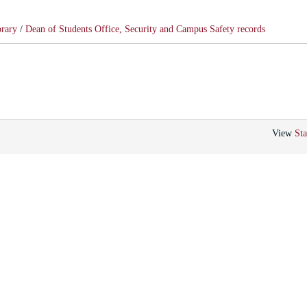
brary
/
Dean of Students Office, Security and Campus Safety records
View
Sta