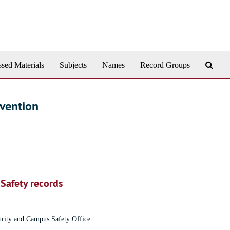
Sear
sed Materials
Subjects
Names
Record Groups
The
Arch
evention
 Safety records
curity and Campus Safety Office.