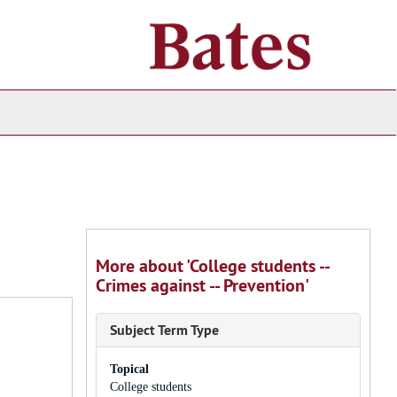
ch
ives
More about 'College students --
Crimes against -- Prevention'
Subject Term Type
Topical
College students