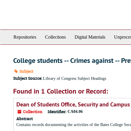
Skip
to
main
content
Repositories
Collections
Digital Materials
Unproces
College students -- Crimes against -- Pr
Subject
Subject Source:
Library of Congress Subject Headings
Found in 1 Collection or Record:
Dean of Students Office, Security and Campus
Collection
Identifier:
CA04.06
Abstract
Contains records documenting the activities of the Bates College Se