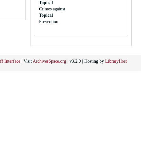
Topical
Crimes against
Topical
Prevention
ff Interface
| Visit
ArchivesSpace.org
| v3.2.0 | Hosting by
LibraryHost