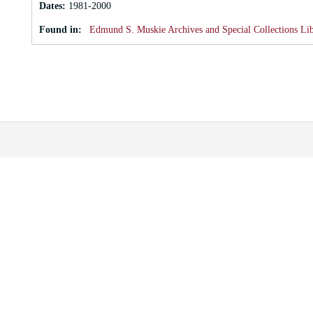
Dates
:
1981-2000
Found in:
Edmund S. Muskie Archives and Special Collections Li