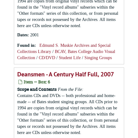
1994 are copies from original vinyl records which can be
found in the "Vinyl record albums" subseries within the
"Other formats" series of this collection, or from personal
tapes or records not possessed by the Archives. All items
here are CDs unless otherwise noted.
Dates
:
2001
Found in:
Edmund S. Muskie Archives and Special
Collections Library
/
BCAV, Bates College Audio Visual
Collection
/
CD/DVD
/
Student Life
/
Singing Groups
Deansmen - A Century Half Full, 2007
Item — Box: 6
Scope and Contents
From the File:
Contains CDs and DVDs -- both professional and home-
made -- of Bates student singing groups. All CDs prior to
1994 are copies from original vinyl records which can be
found in the "Vinyl record albums" subseries within the
"Other formats" series of this collection, or from personal
tapes or records not possessed by the Archives. All items
here are CDs unless otherwise noted.