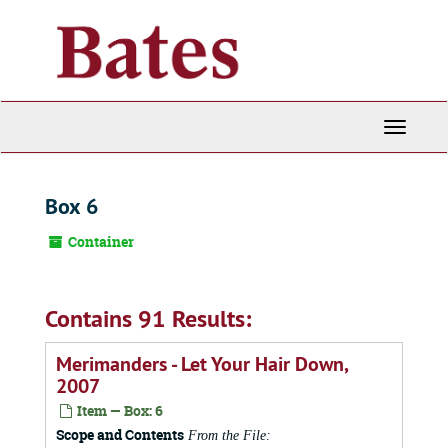
Skip
to
main
content
Toggle
Navigati
Box 6
Container
Contains 91 Results:
Merimanders - Let Your Hair Down,
2007
Item — Box: 6
Scope and Contents
From the File: