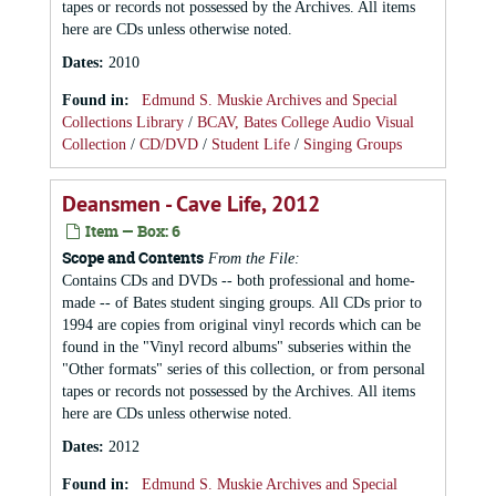
tapes or records not possessed by the Archives. All items
here are CDs unless otherwise noted.
Dates
:
2010
Found in:
Edmund S. Muskie Archives and Special
Collections Library
/
BCAV, Bates College Audio Visual
Collection
/
CD/DVD
/
Student Life
/
Singing Groups
Deansmen - Cave Life, 2012
Item — Box: 6
Scope and Contents
From the File:
Contains CDs and DVDs -- both professional and home-
made -- of Bates student singing groups. All CDs prior to
1994 are copies from original vinyl records which can be
found in the "Vinyl record albums" subseries within the
"Other formats" series of this collection, or from personal
tapes or records not possessed by the Archives. All items
here are CDs unless otherwise noted.
Dates
:
2012
Found in:
Edmund S. Muskie Archives and Special