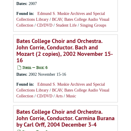
Dates
:
2007
Found in:
Edmund S. Muskie Archives and Special
Collections Library
/
BCAV, Bates College Audio Visual
Collection
/
CD/DVD
/
Student Life
/
Singing Groups
Bates College Choir and Orchestra.
John Corrie, Conductor. Bach and
Mozart (2 copies), 2002 November 15-
16
Item — Box: 6
Dates
:
2002 November 15-16
Found in:
Edmund S. Muskie Archives and Special
Collections Library
/
BCAV, Bates College Audio Visual
Collection
/
CD/DVD
/
Arts
/
Music
Bates College Choir and Orchestra.
John Corrie, Conductor. Carmina Burana
by Carl Orff, 2004 December 3-4