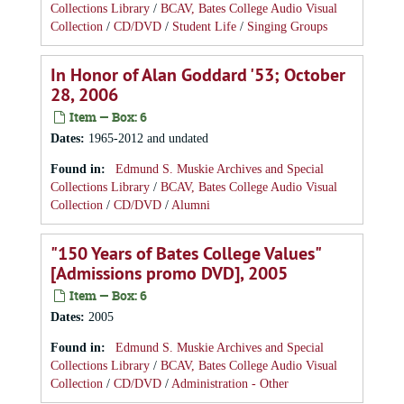
Collections Library
/
BCAV, Bates College Audio Visual
Collection
/
CD/DVD
/
Student Life
/
Singing Groups
In Honor of Alan Goddard '53; October
28, 2006
Item — Box: 6
Dates
:
1965-2012 and undated
Found in:
Edmund S. Muskie Archives and Special
Collections Library
/
BCAV, Bates College Audio Visual
Collection
/
CD/DVD
/
Alumni
"150 Years of Bates College Values"
[Admissions promo DVD], 2005
Item — Box: 6
Dates
:
2005
Found in:
Edmund S. Muskie Archives and Special
Collections Library
/
BCAV, Bates College Audio Visual
Collection
/
CD/DVD
/
Administration - Other