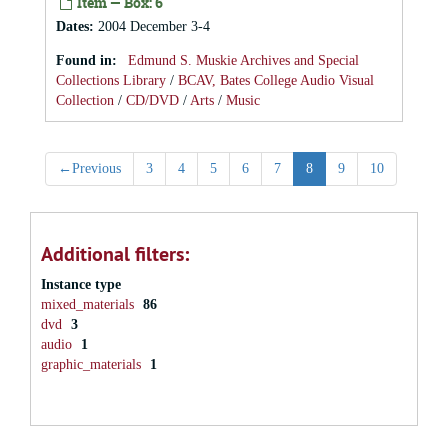
Item — Box: 6
Dates
:
2004 December 3-4
Found in:
Edmund S. Muskie Archives and Special
Collections Library
/
BCAV, Bates College Audio Visual
Collection
/
CD/DVD
/
Arts
/
Music
←
Previous
3
4
5
6
7
8
9
10
Additional filters:
Instance type
mixed_materials
86
dvd
3
audio
1
graphic_materials
1