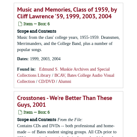
Music and Memories, Class of 1959, by
Cliff Lawrence '59, 1999, 2003, 2004
Item — Box: 6
Scope and Contents
Music from the class' college years, 1955-1959. Deansmen,
Merrimanders, and the College Band, plus a number of
popular songs.
Dates
:
1999, 2003, 2004
Found in:
Edmund S. Muskie Archives and Special
Collections Library
/
BCAV, Bates College Audio Visual
Collection
/
CD/DVD
/
Alumni
Crosstones - We're Better Than These
Guys, 2001
Item — Box: 6
Scope and Contents
From the File:
Contains CDs and DVDs -- both professional and home-
made -- of Bates student singing groups. All CDs prior to