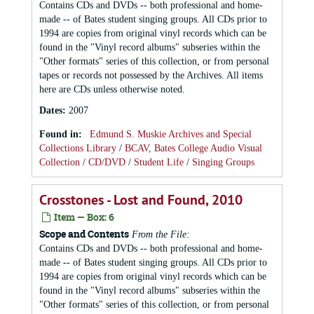
Contains CDs and DVDs -- both professional and home-
made -- of Bates student singing groups. All CDs prior to
1994 are copies from original vinyl records which can be
found in the "Vinyl record albums" subseries within the
"Other formats" series of this collection, or from personal
tapes or records not possessed by the Archives. All items
here are CDs unless otherwise noted.
Dates
:
2007
Found in:
Edmund S. Muskie Archives and Special
Collections Library
/
BCAV, Bates College Audio Visual
Collection
/
CD/DVD
/
Student Life
/
Singing Groups
Crosstones - Lost and Found, 2010
Item — Box: 6
Scope and Contents
From the File:
Contains CDs and DVDs -- both professional and home-
made -- of Bates student singing groups. All CDs prior to
1994 are copies from original vinyl records which can be
found in the "Vinyl record albums" subseries within the
"Other formats" series of this collection, or from personal