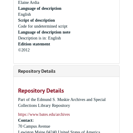
Elaine Ardia
Language of description
English
Script of description
Code for undetermined script
Language of description note
Description is in: English
Edition statement
©2012
Repository Details
Repository Details
Part of the Edmund S. Muskie Archives and Special
Collections Library Repository
https://www.bates.edu/archives
Contact:
70 Campus Avenue
Lewiston
Maine
04240
United States of America