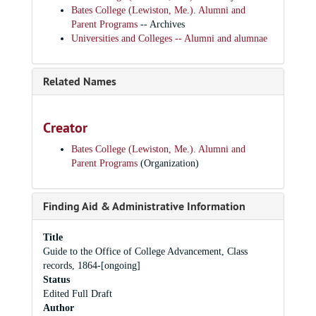
Bates College (Lewiston, Me.). Alumni and
Parent Programs
-- Archives
Universities and Colleges -- Alumni and alumnae
Related Names
Creator
Bates College (Lewiston, Me.). Alumni and
Parent Programs
(Organization)
Finding Aid & Administrative Information
Title
Guide to the Office of College Advancement, Class
records, 1864-[ongoing]
Status
Edited Full Draft
Author