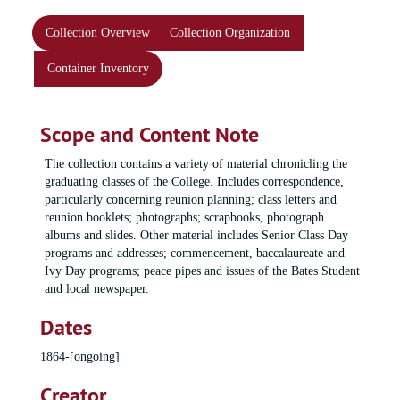
Collection Overview
Collection Organization
Container Inventory
Scope and Content Note
The collection contains a variety of material chronicling the
graduating classes of the College. Includes correspondence,
particularly concerning reunion planning; class letters and
reunion booklets; photographs; scrapbooks, photograph
albums and slides. Other material includes Senior Class Day
programs and addresses; commencement, baccalaureate and
Ivy Day programs; peace pipes and issues of the Bates Student
and local newspaper.
Dates
1864-[ongoing]
Creator