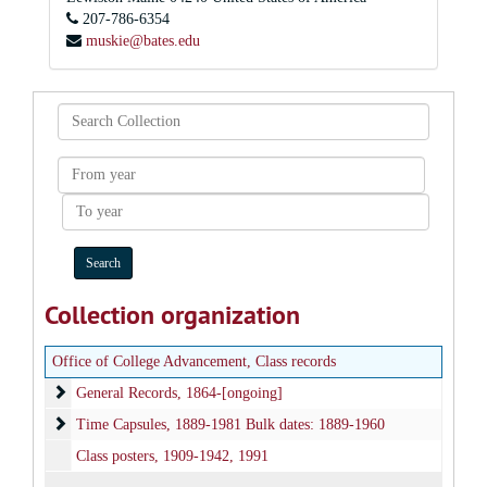
207-786-6354
muskie@bates.edu
Search
Collection
From
year
To
year
Collection organization
Office of College Advancement, Class records
General Records
General Records, 1864-[ongoing]
Time Capsules
Time Capsules, 1889-1981 Bulk dates: 1889-1960
Class posters, 1909-1942, 1991