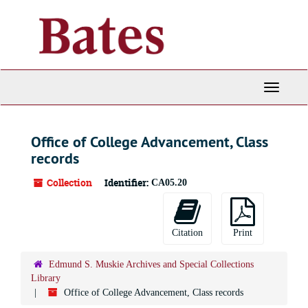
Skip
to
main
content
Toggle
Navigati
Office of College Advancement, Class
records
Collection
Identifier:
CA05.20
Citation
Print
Edmund S. Muskie Archives and Special Collections
Library
Office of College Advancement, Class records