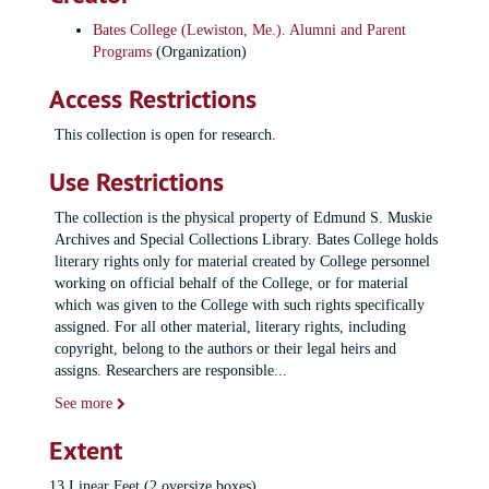
Bates College (Lewiston, Me.). Alumni and Parent
Programs
(Organization)
Access Restrictions
This collection is open for research.
Use Restrictions
The collection is the physical property of Edmund S. Muskie
Archives and Special Collections Library. Bates College holds
literary rights only for material created by College personnel
working on official behalf of the College, or for material
which was given to the College with such rights specifically
assigned. For all other material, literary rights, including
copyright, belong to the authors or their legal heirs and
assigns. Researchers are responsible
...
See more
Extent
13 Linear Feet (2 oversize boxes)