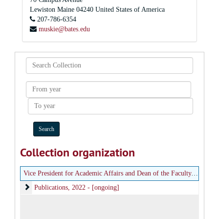
Lewiston
Maine
04240
United States of America
207-786-6354
muskie@bates.edu
Search
Collection
From
year
To
year
Collection organization
Vice President for Academic Affairs and Dean of the Faculty, Center for Inclusive Teaching and Learning
Publications
Publications, 2022 - [ongoing]