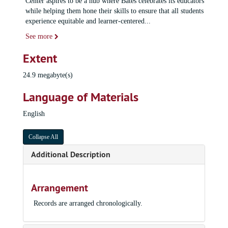
Center aspires to be a hub where Bates celebrates its educators
while helping them hone their skills to ensure that all students
experience equitable and learner-centered
...
See more
Extent
24.9 megabyte(s)
Language of Materials
English
Collapse All
Additional Description
Arrangement
Records are arranged chronologically.