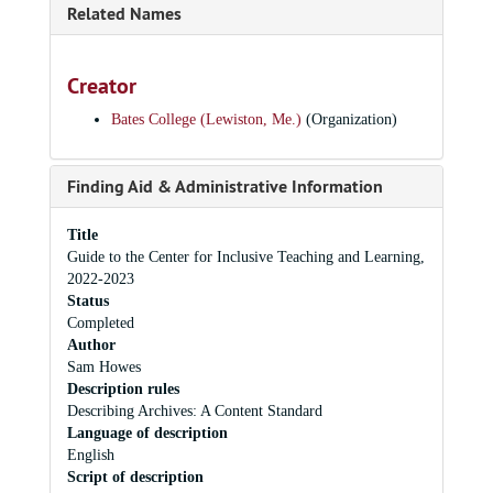
Related Names
Creator
Bates College (Lewiston, Me.)
(Organization)
Finding Aid & Administrative Information
Title
Guide to the Center for Inclusive Teaching and Learning,
2022-2023
Status
Completed
Author
Sam Howes
Description rules
Describing Archives: A Content Standard
Language of description
English
Script of description