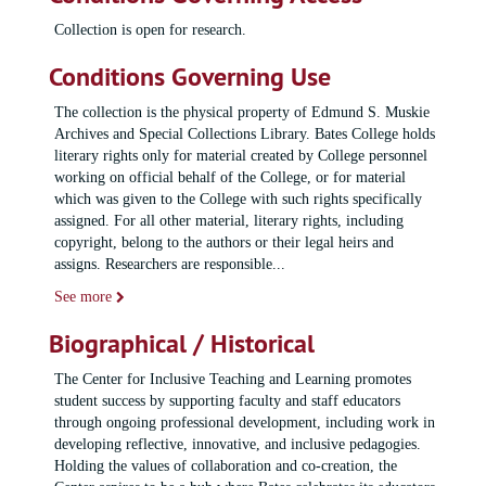
Collection is open for research.
Conditions Governing Use
The collection is the physical property of Edmund S. Muskie
Archives and Special Collections Library. Bates College holds
literary rights only for material created by College personnel
working on official behalf of the College, or for material
which was given to the College with such rights specifically
assigned. For all other material, literary rights, including
copyright, belong to the authors or their legal heirs and
assigns. Researchers are responsible
...
See more
Biographical / Historical
The Center for Inclusive Teaching and Learning promotes
student success by supporting faculty and staff educators
through ongoing professional development, including work in
developing reflective, innovative, and inclusive pedagogies.
Holding the values of collaboration and co-creation, the