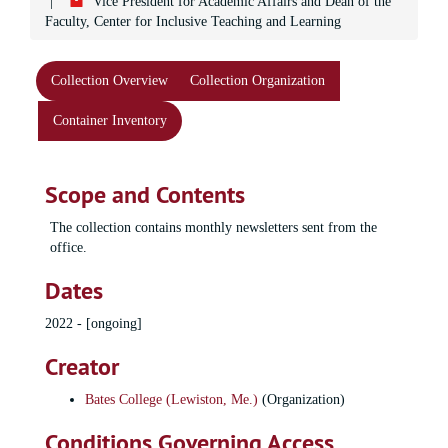
Vice President for Academic Affairs and Dean of the
Faculty, Center for Inclusive Teaching and Learning
Collection Overview
Collection Organization
Container Inventory
Scope and Contents
The collection contains monthly newsletters sent from the
office.
Dates
2022 - [ongoing]
Creator
Bates College (Lewiston, Me.)
(Organization)
Conditions Governing Access