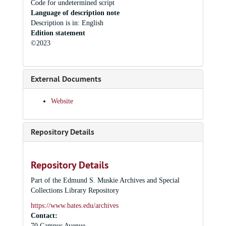
Code for undetermined script
Language of description note
Description is in: English
Edition statement
©2023
External Documents
Website
Repository Details
Repository Details
Part of the Edmund S. Muskie Archives and Special
Collections Library Repository
https://www.bates.edu/archives
Contact:
70 Campus Avenue