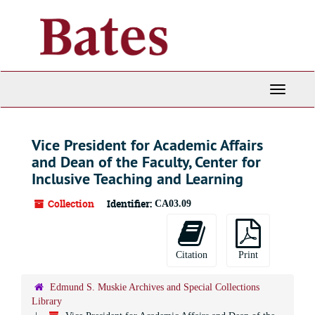
Skip
to
main
content
Toggle
Navigati
Vice President for Academic Affairs
and Dean of the Faculty, Center for
Inclusive Teaching and Learning
Collection
Identifier:
CA03.09
Citation
Print
Edmund S. Muskie Archives and Special Collections
Library