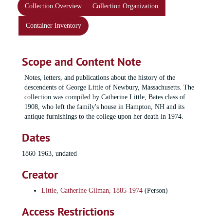
Collection Overview
Collection Organization
Container Inventory
Scope and Content Note
Notes, letters, and publications about the history of the
descendents of George Little of Newbury, Massachusetts. The
collection was compiled by Catherine Little, Bates class of
1908, who left the family's house in Hampton, NH and its
antique furnishings to the college upon her death in 1974.
Dates
1860-1963, undated
Creator
Little, Catherine Gilman, 1885-1974
(Person)
Access Restrictions