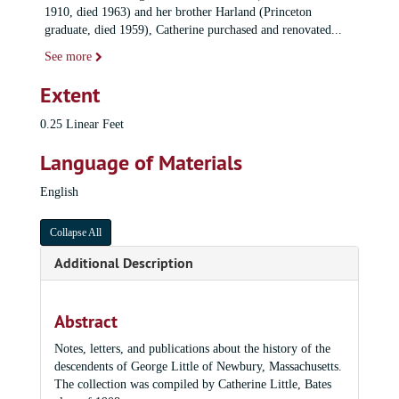
1910, died 1963) and her brother Harland (Princeton
graduate, died 1959), Catherine purchased and renovated
...
See more
Extent
0.25 Linear Feet
Language of Materials
English
Collapse All
Additional Description
Abstract
Notes, letters, and publications about the history of the
descendents of George Little of Newbury, Massachusetts.
The collection was compiled by Catherine Little, Bates