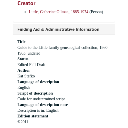
Creator
Little, Catherine Gilman, 1885-1974
(Person)
Finding Aid & Administrative Information
Title
Guide to the Little family genealogical collection, 1860-
1963, undated
Status
Edited Full Draft
Author
Kat Stefko
Language of description
English
Script of description
Code for undetermined script
Language of description note
Description is in: English
Edition statement
©2011