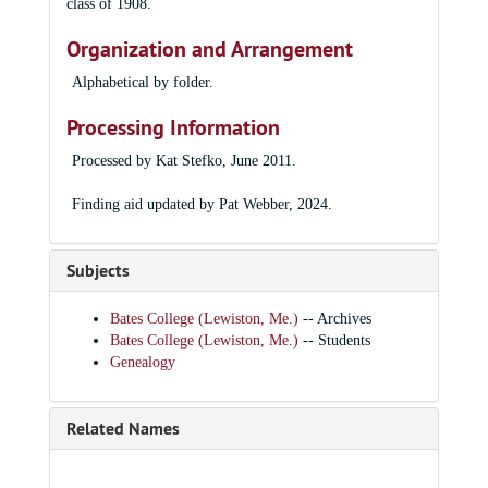
class of 1908.
Organization and Arrangement
Alphabetical by folder.
Processing Information
Processed by Kat Stefko, June 2011.
Finding aid updated by Pat Webber, 2024.
Subjects
Bates College (Lewiston, Me.)
-- Archives
Bates College (Lewiston, Me.)
-- Students
Genealogy
Related Names