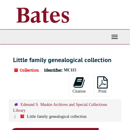
Skip
to
main
content
Toggle
Navigati
Little family genealogical collection
Collection
Identifier:
MC115
Citation
Print
Edmund S. Muskie Archives and Special Collections
Library
Little family genealogical collection