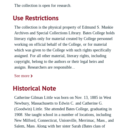
The collection is open for research.
Use Restrictions
The collection is the physical property of Edmund S. Muskie
Archives and Special Collections Library. Bates College holds
literary rights only for material created by College personnel
working on official behalf of the College, or for material
which was given to the College with such rights specifically
assigned. For all other material, literary rights, including
copyright, belong to the authors or their legal heirs and
assigns. Researchers are responsible
...
See more
Historical Note
Catherine Gilman Little was born on Nov. 13, 1885 in West
Newbury, Massachusetts to Edwin C. and Catherine G.
(Goodwin) Little. She attended Bates College, graduating in
1908. She taught school in a number of locations, including
New Milford, Connecticut, Unionville, Merrimac, Mass., and
Salem, Mass. Along with her sister Sarah (Bates class of