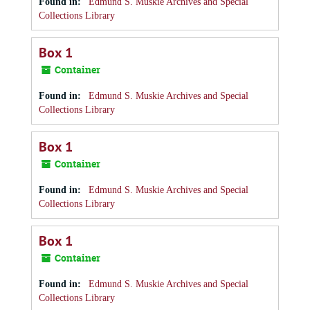
Found in:
Edmund S. Muskie Archives and Special
Collections Library
Box 1
Container
Found in:
Edmund S. Muskie Archives and Special
Collections Library
Box 1
Container
Found in:
Edmund S. Muskie Archives and Special
Collections Library
Box 1
Container
Found in:
Edmund S. Muskie Archives and Special
Collections Library