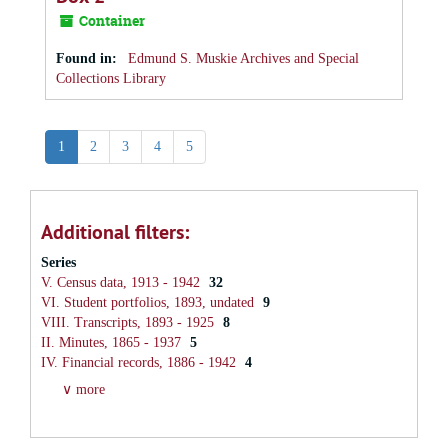
Container
Found in:
Edmund S. Muskie Archives and Special
Collections Library
1
2
3
4
5
Additional filters:
Series
V. Census data, 1913 - 1942
32
VI. Student portfolios, 1893, undated
9
VIII. Transcripts, 1893 - 1925
8
II. Minutes, 1865 - 1937
5
IV. Financial records, 1886 - 1942
4
∨ more