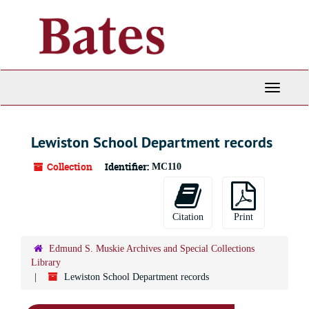
Skip
to
main
content
Toggle
Navigati
Lewiston School Department records
Collection
Identifier:
MC110
Citation
Print
Edmund S. Muskie Archives and Special Collections
Library
Lewiston School Department records