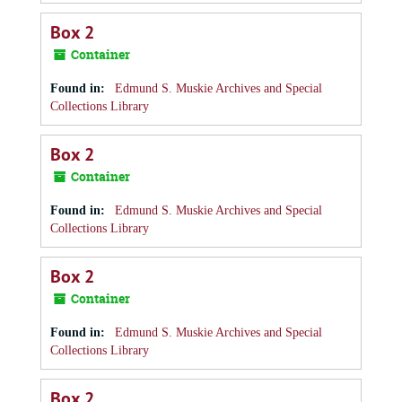
Box 2
Container
Found in:
Edmund S. Muskie Archives and Special
Collections Library
Box 2
Container
Found in:
Edmund S. Muskie Archives and Special
Collections Library
Box 2
Container
Found in:
Edmund S. Muskie Archives and Special
Collections Library
Box 2