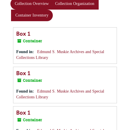
Collection Overview
Collection Organization
Container Inventory
Box 1
Container
Found in:
Edmund S. Muskie Archives and Special
Collections Library
Box 1
Container
Found in:
Edmund S. Muskie Archives and Special
Collections Library
Box 1
Container