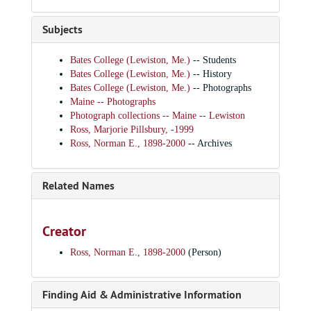
Subjects
Bates College (Lewiston, Me.)
-- Students
Bates College (Lewiston, Me.)
-- History
Bates College (Lewiston, Me.)
-- Photographs
Maine -- Photographs
Photograph collections -- Maine -- Lewiston
Ross, Marjorie Pillsbury, -1999
Ross, Norman E., 1898-2000
-- Archives
Related Names
Creator
Ross, Norman E., 1898-2000
(Person)
Finding Aid & Administrative Information