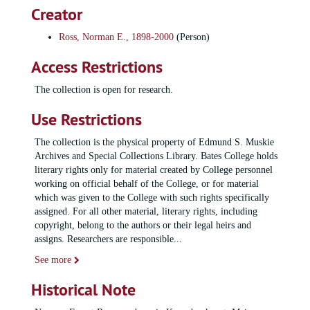
Creator
Ross, Norman E., 1898-2000
(Person)
Access Restrictions
The collection is open for research.
Use Restrictions
The collection is the physical property of Edmund S. Muskie
Archives and Special Collections Library. Bates College holds
literary rights only for material created by College personnel
working on official behalf of the College, or for material
which was given to the College with such rights specifically
assigned. For all other material, literary rights, including
copyright, belong to the authors or their legal heirs and
assigns. Researchers are responsible
...
See more
Historical Note