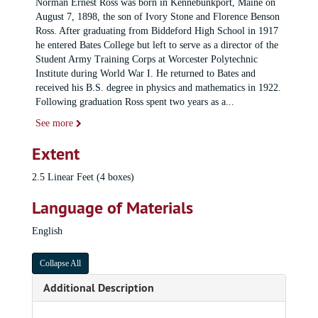
Norman Ernest Ross was born in Kennebunkport, Maine on
August 7, 1898, the son of Ivory Stone and Florence Benson
Ross. After graduating from Biddeford High School in 1917
he entered Bates College but left to serve as a director of the
Student Army Training Corps at Worcester Polytechnic
Institute during World War I. He returned to Bates and
received his B.S. degree in physics and mathematics in 1922.
Following graduation Ross spent two years as a
...
See more
Extent
2.5 Linear Feet (4 boxes)
Language of Materials
English
Collapse All
Additional Description