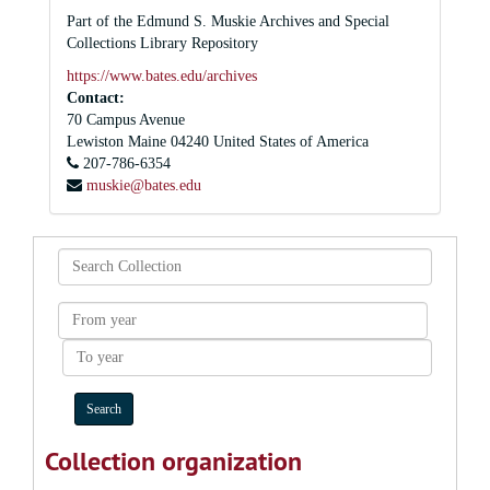
Part of the Edmund S. Muskie Archives and Special
Collections Library Repository
https://www.bates.edu/archives
Contact:
70 Campus Avenue
Lewiston
Maine
04240
United States of America
207-786-6354
muskie@bates.edu
Search
Collection
From
year
To
year
Collection organization