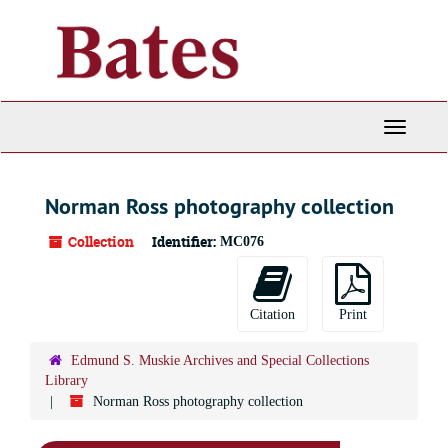
Skip
to
main
content
Toggle
Navigati
Norman Ross photography collection
Collection
Identifier:
MC076
Citation
Print
Edmund S. Muskie Archives and Special Collections
Library
Norman Ross photography collection