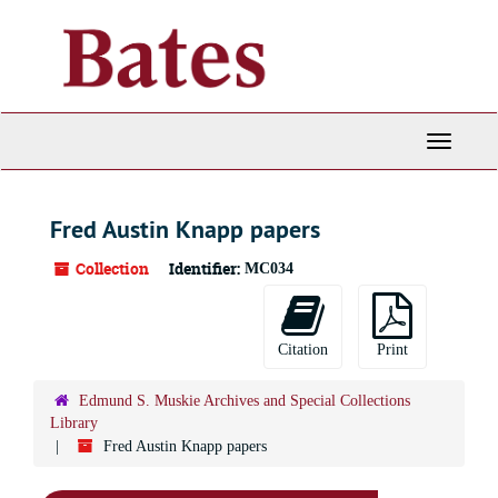
Skip
to
main
content
Toggle
Navigati
Fred Austin Knapp papers
Collection
Identifier:
MC034
Citation
Print
Edmund S. Muskie Archives and Special Collections
Library
Fred Austin Knapp papers