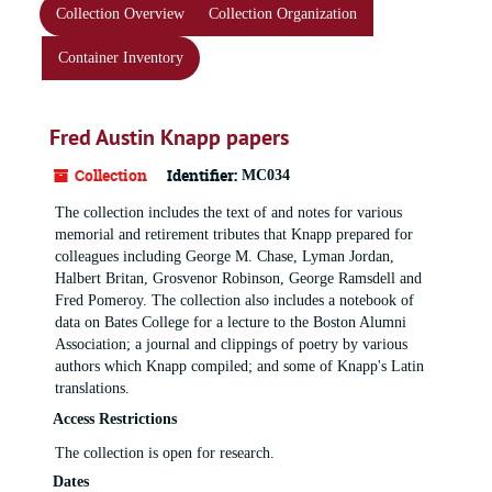
Collection Overview
Collection Organization
Container Inventory
Fred Austin Knapp papers
Collection
Identifier:
MC034
The collection includes the text of and notes for various
memorial and retirement tributes that Knapp prepared for
colleagues including George M. Chase, Lyman Jordan,
Halbert Britan, Grosvenor Robinson, George Ramsdell and
Fred Pomeroy. The collection also includes a notebook of
data on Bates College for a lecture to the Boston Alumni
Association; a journal and clippings of poetry by various
authors which Knapp compiled; and some of Knapp's Latin
translations.
Access Restrictions
The collection is open for research.
Dates