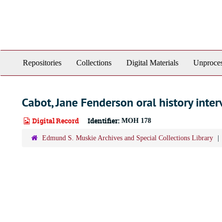
Skip
to
main
content
Repositories
Collections
Digital Materials
Unproces
Cabot, Jane Fenderson oral history inter
Digital Record
Identifier:
MOH 178
Edmund S. Muskie Archives and Special Collections Library