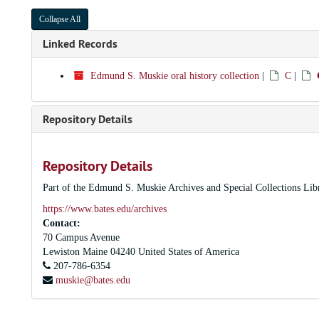
Collapse All
Linked Records
Edmund S. Muskie oral history collection
|
C
|
Repository Details
Repository Details
Part of the Edmund S. Muskie Archives and Special Collections Lib
https://www.bates.edu/archives
Contact:
70 Campus Avenue
Lewiston
Maine
04240
United States of America
207-786-6354
muskie@bates.edu