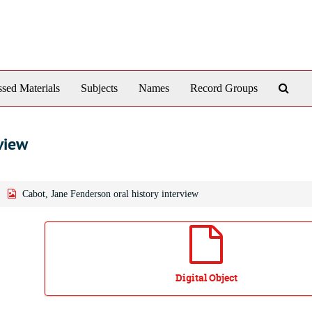
Sear
sed Materials
Subjects
Names
Record Groups
The
Arch
view
Cabot, Jane Fenderson oral history interview
Digital Object