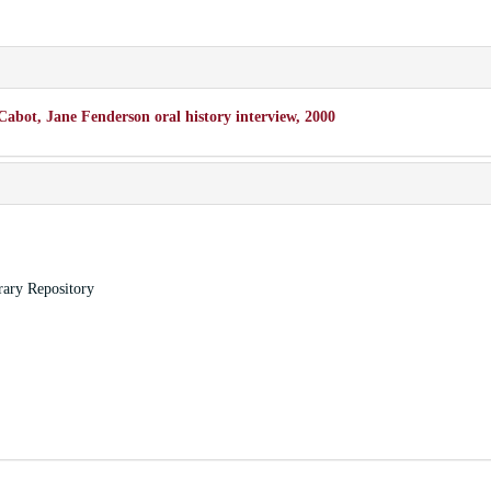
Cabot, Jane Fenderson oral history interview, 2000
rary Repository