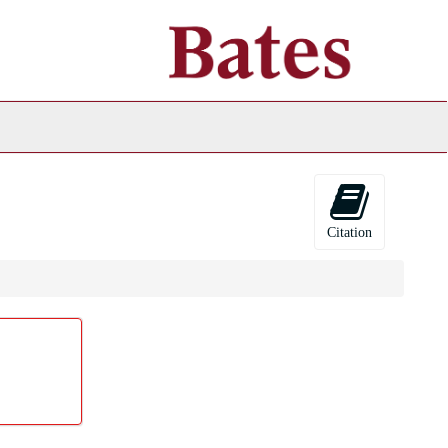
ch
ives
Citation