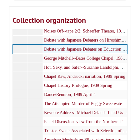
Noises Off--tape 1/2, Schaeffer Theater, 1989 March 11
Noises Off--tape 2/2, Shaeffer Theater, 1989 March 11
Collection organization
Noises Off--tape 1/2; Schaeffer Theater, 1989 March 12
Noises Off--tape 2/2; Schaeffer Theater, 1989 March 12
Debate with Japanese Debaters on Hiroshima; Chase Lounge, 1989 March 16
Debate with Japanese Debates on Education (in Japanese); Hathorn 104, 1989 March 17
George Mitchell--Bates College Chapel, 1989 March 24
Hot, Sexy, and Safer--Suzanne Landolphi, Alumni Gym , 1989 March 27
Chapel Raw, Andrucki narration, 1989 Spring
Chapel History Prologue, 1989 Spring
Dance/Reunion, 1989 April 1
The Attempted Murder of Peggy Sweetwater; Schaeffer Theater, 1989 April 6-7
Keynote Address--Michael Deland--Land Use Management and Regulation; Olin Concert hall, 1989 April 21
Panel Discussion: view from the Northern Tier--Land Use Management and Regulation; Olin Concert hall , 1989 April 21
Trustee Events Associated with Selection of Donald W. Harward as President, 1989 May
American Musicals on Film--short term production, 1989 May