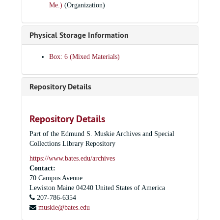
Me.)
(Organization)
Alumni in Admissions video, 1989 January 11
The Recovery of the Sacred - Peter Gomes; Olin, 1989 January 25
Physical Storage Information
Being Particular - Peter Gomes; Chase Hall Lounge, 1989 January 26
Palestinian Nationalism: An Independent Perspective--Naseer Aruri; Bates College Chapel, 1989 February 2
Box: 6 (Mixed Materials)
The Black Woman Independent Representing Race and Gender - Valerie Smith. Introductory remarks by Professor Marcus Bruce, 1989 February 3
Black Women and the Performing Arts - panel discussion, Chase Lounge, 1989 February 4
Repository Details
Love to All, Lorraine - Elizabeth Van Dyke, Olin Art Center Concert Hall, 1989 February 4
Black Women and Fiction - Melvin Donalson, Chase Hall Lounge, 1989 February 6
Repository Details
Hot, Sexy, and Safer - Suzanne Landolphi, Chase Hall Lounge, 1989 February 9
Part of the Edmund S. Muskie Archives and Special
From "A Raisin in the Sun" to the Present - Woodie King Jr.; Chase Lounge, 1989 February 13
Collections Library Repository
The Negro Ensemble Company and the Black Playwright - Douglas Turner Ward; Schaeffer Theater , 1989 February 15
https://www.bates.edu/archives
Contact:
Ted Lange discussing his "Othello" - Olin, 1989 March 2
70 Campus Avenue
Prometheus Bound - Gannett Theater, 1989 March 2-5
Lewiston
Maine
04240
United States of America
207-786-6354
Bates College Choir and Orchestra; Olin Concert Hall, 1989 March 10
muskie@bates.edu
Bates College Choir and Orchestra; Olin Concert Hall, 1989 March 11