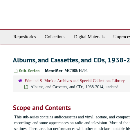
Skip
to
main
content
Repositories
Collections
Digital Materials
Unproces
Albums, and Cassettes, and CDs, 1938-
Sub-Series
Identifier:
MC108/10/04
Edmund S. Muskie Archives and Special Collections Library
Albums, and Cassettes, and CDs, 1938-2014, undated
Scope and Contents
This sub-series contains audiocassettes and vinyl, acetate, and compac
recordings and some appearances on radio and television. Most of the 
settings. There are also performances with other musicians, notably hi