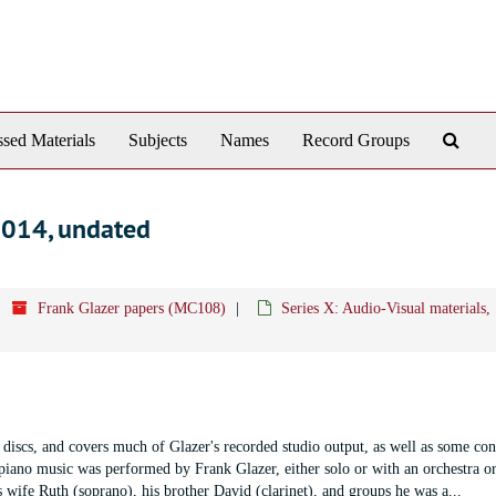
Sear
sed Materials
Subjects
Names
Record Groups
The
Arch
2014, undated
Frank Glazer papers (MC108)
Series X: Audio-Visual materials
t discs, and covers much of Glazer's recorded studio output, as well as some con
piano music was performed by Frank Glazer, either solo or with an orchestra or
s wife Ruth (soprano), his brother David (clarinet), and groups he was a
...