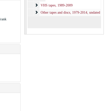
VHS tapes
VHS tapes, 1989-2009
Other tapes and discs
Other tapes and discs, 1979-2014, undated
Frank