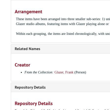
Arrangement
These items have been arranged into three smaller sub-series: 1) un
Glazer studio albums, featuring items with Glazer playing alone or w
Within each grouping, the items are listed chronologically, with und
Related Names
Creator
From the Collection:
Glazer, Frank
(Person)
Repository Details
Repository Details