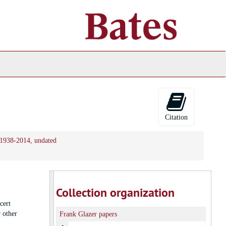
ch
ives
Citation
, 1938-2014, undated
Collection organization
cert
 other
Frank Glazer papers