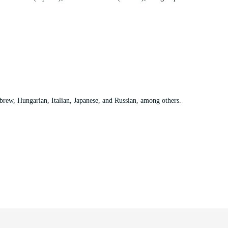
rew, Hungarian, Italian, Japanese, and Russian, among others.