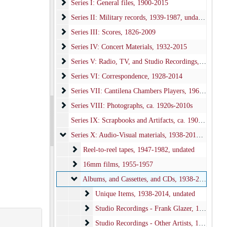
Series I: General files
Series I: General files, 1900-2015
Series II: Military records
Series II: Military records, 1939-1987, undated, bulk: 1943-1945
Series III: Scores
Series III: Scores, 1826-2009
Series IV: Concert Materials
Series IV: Concert Materials, 1932-2015
Series V: Radio, TV, and Studio Recordings
Series V: Radio, TV, and Studio Recordings, 1940-2010
Series VI: Correspondence
Series VI: Correspondence, 1928-2014
Series VII: Cantilena Chambers Players
Series VII: Cantilena Chambers Players, 1966-1995
Series VIII: Photographs
Series VIII: Photographs, ca. 1920s-2010s
Series IX: Scrapbooks and Artifacts, ca. 1900-2000
Series X: Audio-Visual materials
Series X: Audio-Visual materials, 1938-2014, undated
Reel-to-reel tapes
Reel-to-reel tapes, 1947-1982, undated
16mm films
16mm films, 1955-1957
Albums, and Cassettes, and CDs
Albums, and Cassettes, and CDs, 1938-2014, undated
Unique Items
Unique Items, 1938-2014, undated
Studio Recordings - Frank Glazer
Studio Recordings - Frank Glazer, 1948-2006, undated
Studio Recordings - Other Artists
Studio Recordings - Other Artists, 1947-1988, undated