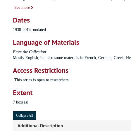
See more
Dates
1938-2014, undated
Language of Materials
From the Collection:
Mostly English, but also some materials in French, German, Greek, Heb
Access Restrictions
This series is open to researchers.
Extent
7 box(es)
Collapse All
Additional Description