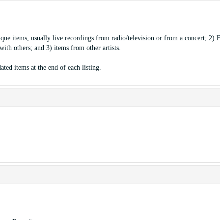
ique items, usually live recordings from radio/television or from a concert; 2) 
ith others; and 3) items from other artists.
ated items at the end of each listing.