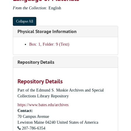
From the Collection:
English
Collapse All
Physical Storage Information
Box: 1, Folder: 9 (Text)
Repository Details
Repository Details
Part of the Edmund S. Muskie Archives and Special
Collections Library Repository
https://www.bates.edu/archives
Contact:
70 Campus Avenue
Lewiston
Maine
04240
United States of America
207-786-6354