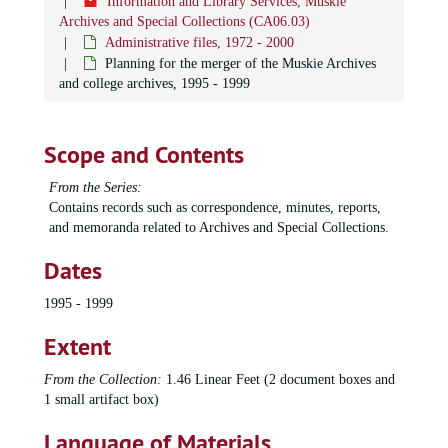
Information and Library Services, Muskie
Archives and Special Collections (CA06.03)
Administrative files, 1972 - 2000
Planning for the merger of the Muskie Archives
and college archives, 1995 - 1999
Scope and Contents
From the Series:
Contains records such as correspondence, minutes, reports,
and memoranda related to Archives and Special Collections.
Dates
1995 - 1999
Extent
From the Collection:
1.46 Linear Feet (2 document boxes and
1 small artifact box)
Language of Materials