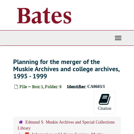
Skip
to
main
content
Toggle
Navigati
Planning for the merger of the
Muskie Archives and college archives,
1995 - 1999
File — Box: 1, Folder: 9
Identifier:
CA0603/1
Citation
Edmund S. Muskie Archives and Special Collections
Library