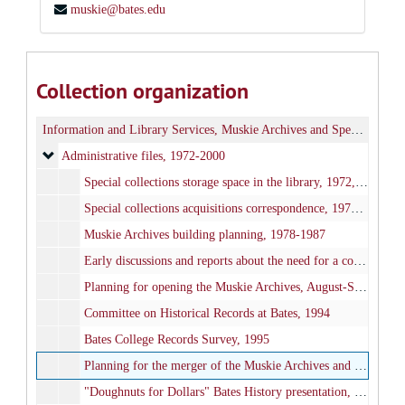
muskie@bates.edu
Collection organization
Information and Library Services, Muskie Archives and Special Collections
Administrative files
Administrative files, 1972-2000
Special collections storage space in the library, 1972, 1977-1978, 2000
Special collections acquisitions correspondence, 1977-1991
Muskie Archives building planning, 1978-1987
Early discussions and reports about the need for a college archives, 1980-1982
Planning for opening the Muskie Archives, August-September 1985
Committee on Historical Records at Bates, 1994
Bates College Records Survey, 1995
Planning for the merger of the Muskie Archives and college archives, 1995-1999
"Doughnuts for Dollars" Bates History presentation, 1998