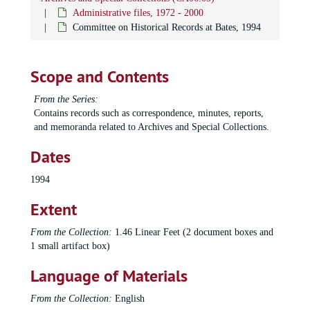
Administrative files, 1972 - 2000
Committee on Historical Records at Bates, 1994
Scope and Contents
From the Series:
Contains records such as correspondence, minutes, reports,
and memoranda related to Archives and Special Collections.
Dates
1994
Extent
From the Collection:
1.46 Linear Feet (2 document boxes and
1 small artifact box)
Language of Materials
From the Collection:
English