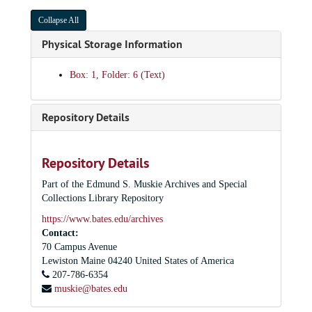
Collapse All
Physical Storage Information
Box: 1, Folder: 6 (Text)
Repository Details
Repository Details
Part of the Edmund S. Muskie Archives and Special
Collections Library Repository
https://www.bates.edu/archives
Contact:
70 Campus Avenue
Lewiston
Maine
04240
United States of America
207-786-6354
muskie@bates.edu