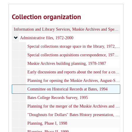
Collection organization
Information and Library Services, Muskie Archives and Special Collections
Administrative files
Administrative files, 1972-2000
Special collections storage space in the library, 1972, 1977-1978, 2000
Special collections acquisitions correspondence, 1977-1991
Muskie Archives building planning, 1978-1987
Early discussions and reports about the need for a college archives, 1980-1982
Planning for opening the Muskie Archives, August-September 1985
Committee on Historical Records at Bates, 1994
Bates College Records Survey, 1995
Planning for the merger of the Muskie Archives and college archives, 1995-1999
"Doughnuts for Dollars" Bates History presentation, 1998
Planning, Phase I, 1998
Planning, Phase II, 1999