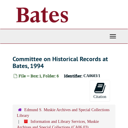
Skip
to
main
content
Toggle
Navigati
Committee on Historical Records at
Bates, 1994
File — Box: 1, Folder: 6
Identifier:
CA0603/1
Citation
Edmund S. Muskie Archives and Special Collections
Library
Information and Library Services, Muskie
Archives and Special Collections (CA06.03)