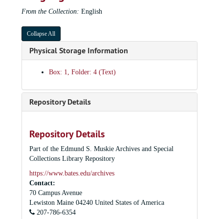
From the Collection:
English
Collapse All
Physical Storage Information
Box: 1, Folder: 4 (Text)
Repository Details
Repository Details
Part of the Edmund S. Muskie Archives and Special
Collections Library Repository
https://www.bates.edu/archives
Contact:
70 Campus Avenue
Lewiston
Maine
04240
United States of America
207-786-6354