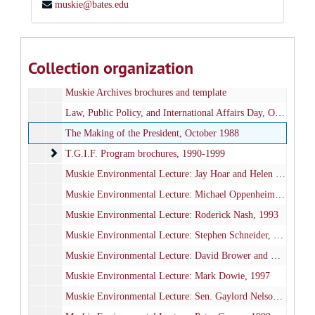
muskie@bates.edu
Information and Library Services, Muskie Archives and Special Collections
Administrative files
Administrative files, 1972-2000
Publications and Events
Publications and Events, 1985-2010
Collection organization
Edmund S. Muskie Archives Dedication Ceremony, September 1985
Muskie Archives brochures and template
Law, Public Policy, and International Affairs Day, October 29, 1986
The Making of the President, October 1988
T.G.I.F. Program brochures
T.G.I.F. Program brochures, 1990-1999
Muskie Environmental Lecture: Jay Hoar and Helen Caldicott, 1990
Muskie Environmental Lecture: Michael Oppenheimer, 1992
Muskie Environmental Lecture: Roderick Nash, 1993
Muskie Environmental Lecture: Stephen Schneider, 1994
Muskie Environmental Lecture: David Brower and Bill McKibben, 1996
Muskie Environmental Lecture: Mark Dowie, 1997
Muskie Environmental Lecture: Sen. Gaylord Nelson, 1998