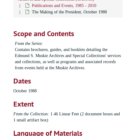
Publications and Events, 1985 - 2010
The Making of the President, October 1988
Scope and Contents
From the Series:
Contains brochures, guides, and booklets detailing the
Edmund S. Muskie Archives and Special Collections' services
and collections, as well as programs and associated records
from events held at the Muskie Archives.
Dates
October 1988
Extent
From the Collection:
1.46 Linear Feet (2 document boxes and
1 small artifact box)
Language of Materials