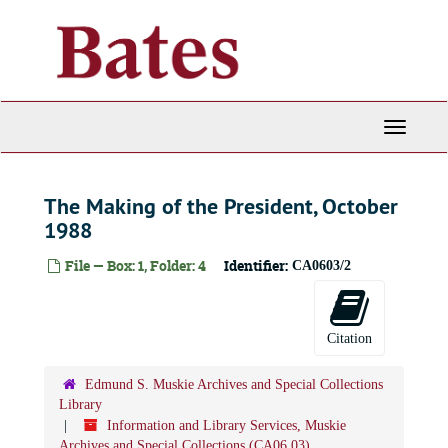
Skip
to
main
content
Toggle
Navigati
The Making of the President, October
1988
File — Box: 1, Folder: 4
Identifier:
CA0603/2
Citation
Edmund S. Muskie Archives and Special Collections
Library
Information and Library Services, Muskie
Archives and Special Collections (CA06.03)