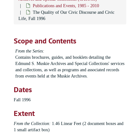
T.G.I.F. Program brochures
T.G.I.F. Program brochures, 1990-1999
Publications and Events, 1985 - 2010
Muskie Environmental Lecture: Jay Hoar and Helen Caldicott, 1990
The Quality of Our Civic Discourse and Civic
Life, Fall 1996
Muskie Environmental Lecture: Michael Oppenheimer, 1992
Muskie Environmental Lecture: Roderick Nash, 1993
Scope and Contents
Muskie Environmental Lecture: Stephen Schneider, 1994
Muskie Environmental Lecture: David Brower and Bill McKibben, 1996
From the Series:
Contains brochures, guides, and booklets detailing the
Muskie Environmental Lecture: Mark Dowie, 1997
Edmund S. Muskie Archives and Special Collections' services
Muskie Environmental Lecture: Sen. Gaylord Nelson, 1998
and collections, as well as programs and associated records
Muskie Environmental Lecture: Peter Gomes, 1999
from events held at the Muskie Archives.
Muskie Environmental Lecture: William McDonough, 2000
Dates
Muskie Environmental Lecture: Kalee Kreider, 2002
Fall 1996
Muskie Environmental Lecture: Wendy Porter, 2003
Extent
Muskie Lecture Series: Muskie Experience, 2000-2001
Muskie Lecture Series: Glen Altschuler, 1999
From the Collection:
1.46 Linear Feet (2 document boxes and
1 small artifact box)
Muskie Lecture Series: William Blum, 1998
Muskie Lecture Series: Robert Costanza, 2001