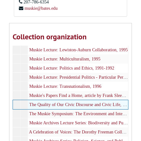
207-786-6354
Muskie Lecture: Brown v. Board of Education Series, 1994-1995
muskie@bates.edu
Muskie Lecture: Budget, the Deficit, and the Economy, 1993
Muskie Lecture: Creativity and Public Policy, 1997
Muskie Lecture: Government and the Arts, 1993
Collection organization
Muskie Lecture: Hiroshima - The Nuclear Bomb, 1995
Muskie Lecture: Lewiston-Auburn Collaboration, 1995
Muskie Lecture: Multiculturalism, 1995
Muskie Lecture: Politics and Ethics, 1991-1992
Muskie Lecture: Presidential Politics - Particular Perspectives, 1992
Muskie Lecture: Transnationalism, 1996
Muskie's Papers Find a Home, article by Frank Sleeper in the Maine Journal, July-August 1992
The Quality of Our Civic Discourse and Civic Life, Fall 1996
The Muskie Symposium: The Environment and International Affairs, November 15-16, 1996
Muskie Archives Lecture Series: Biodiversity and Public Policy, Fall 1998
A Celebration of Voices: The Dorothy Freeman Collection, October 17, 1998