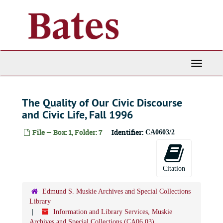
Skip
to
main
content
Toggle
Navigati
The Quality of Our Civic Discourse
and Civic Life, Fall 1996
Information and Library Services, Muskie Archives and Special Collections
File — Box: 1, Folder: 7
Identifier:
CA0603/2
Administrative files
Administrative files, 1972-2000
Publications and Events
Publications and Events, 1985-2010
Citation
Edmund S. Muskie Archives Dedication Ceremony, September 1985
Muskie Archives brochures and template
Edmund S. Muskie Archives and Special Collections
Law, Public Policy, and International Affairs Day, October 29, 1986
Library
Information and Library Services, Muskie
The Making of the President, October 1988
Archives and Special Collections (CA06.03)