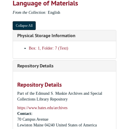
Language of Materials
Muskie Lecture Series: Green Party in Maine, 1990
From the Collection:
English
Muskie Lecture Series: Patricia Gurin, 2001
Muskie Lecture Series: David Horowitz, 1999
Collapse All
Muskie Lecture Series: Tim Leach, 2002
Physical Storage Information
Muskie Lecture Series: Reggie Life, 1997
Box: 1, Folder: 7 (Text)
Muskie Lecture Series: Ikomi Ngongi, 2002
Muskie Lecture Series: David Noble, 1998
Repository Details
Muskie Lecture Series: Ukrainian politicians panel, 1994
Muskie Lecture Series: Giandomencio Picco, 1999
Muskie Lecture Series: Robert Shrum and David Keene, 1995
Repository Details
Muskie Lecture Series: Jonathan Schell, 1999
Part of the Edmund S. Muskie Archives and Special
Collections Library Repository
Muskie Lecture Series: William Shutkin, 2000
https://www.bates.edu/archives
Muskie Lecture: Rudolf Vrba, 1995
Contact:
Muskie Lecture: Robin Wright, 1999
70 Campus Avenue
Muskie Lecture: Affirmative Action Series, 1995
Lewiston
Maine
04240
United States of America