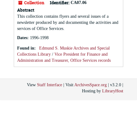
Collection
Identifier:
CA07.06
Abstract
This collection contains flyers and several issues of a
newsletter produced by and documenting the activities and
services of Office Services.
Dates
:
1996-1998
Found in:
Edmund S. Muskie Archives and Special
Collections Library
/
Vice President for Finance and
Administration and Treasurer, Office Services records
View
Staff Interface
| Visit
ArchivesSpace.org
| v3.2.0 |
Hosting by
LibraryHost