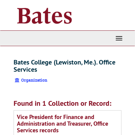
Skip
to
main
content
Toggle
Navigati
Bates College (Lewiston, Me.). Office
Services
Organization
Found in 1 Collection or Record:
Vice President for Finance and
Administration and Treasurer, Office
Services records