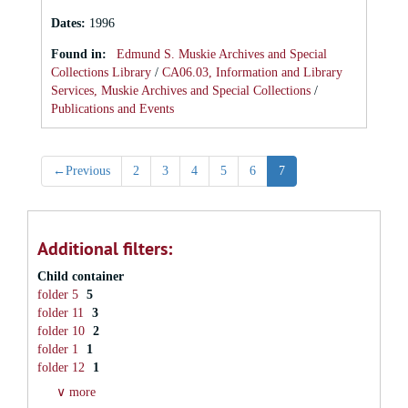
Dates
:
1996
Found in:
Edmund S. Muskie Archives and Special
Collections Library
/
CA06.03, Information and Library
Services, Muskie Archives and Special Collections
/
Publications and Events
←
Previous
2
3
4
5
6
7
Additional filters:
Child container
folder 5
5
folder 11
3
folder 10
2
folder 1
1
folder 12
1
∨ more