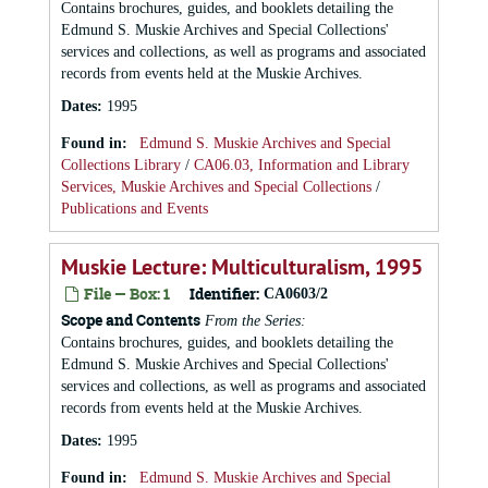
Contains brochures, guides, and booklets detailing the
Edmund S. Muskie Archives and Special Collections'
services and collections, as well as programs and associated
records from events held at the Muskie Archives.
Dates
:
1995
Found in:
Edmund S. Muskie Archives and Special
Collections Library
/
CA06.03, Information and Library
Services, Muskie Archives and Special Collections
/
Publications and Events
Muskie Lecture: Multiculturalism, 1995
File — Box: 1
Identifier:
CA0603/2
Scope and Contents
From the Series:
Contains brochures, guides, and booklets detailing the
Edmund S. Muskie Archives and Special Collections'
services and collections, as well as programs and associated
records from events held at the Muskie Archives.
Dates
:
1995
Found in:
Edmund S. Muskie Archives and Special