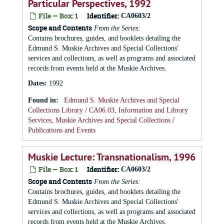
Particular Perspectives, 1992
File — Box: 1
Identifier:
CA0603/2
Scope and Contents
From the Series:
Contains brochures, guides, and booklets detailing the
Edmund S. Muskie Archives and Special Collections'
services and collections, as well as programs and associated
records from events held at the Muskie Archives.
Dates
:
1992
Found in:
Edmund S. Muskie Archives and Special
Collections Library
/
CA06.03, Information and Library
Services, Muskie Archives and Special Collections
/
Publications and Events
Muskie Lecture: Transnationalism, 1996
File — Box: 1
Identifier:
CA0603/2
Scope and Contents
From the Series:
Contains brochures, guides, and booklets detailing the
Edmund S. Muskie Archives and Special Collections'
services and collections, as well as programs and associated
records from events held at the Muskie Archives.