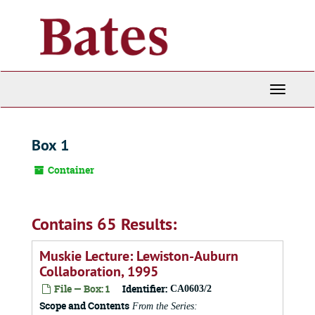
Skip
to
main
content
Toggle
Navigati
Box 1
Container
Contains 65 Results:
Muskie Lecture: Lewiston-Auburn
Collaboration, 1995
File — Box: 1
Identifier:
CA0603/2
Scope and Contents
From the Series: