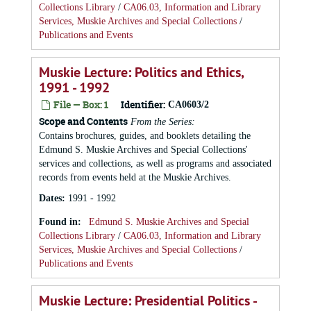
Collections Library
/
CA06.03, Information and Library
Services, Muskie Archives and Special Collections
/
Publications and Events
Muskie Lecture: Politics and Ethics,
1991 - 1992
File — Box: 1
Identifier:
CA0603/2
Scope and Contents
From the Series:
Contains brochures, guides, and booklets detailing the
Edmund S. Muskie Archives and Special Collections'
services and collections, as well as programs and associated
records from events held at the Muskie Archives.
Dates
:
1991 - 1992
Found in:
Edmund S. Muskie Archives and Special
Collections Library
/
CA06.03, Information and Library
Services, Muskie Archives and Special Collections
/
Publications and Events
Muskie Lecture: Presidential Politics -