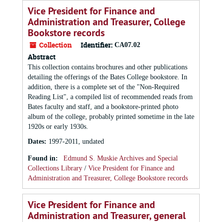
Vice President for Finance and
Administration and Treasurer, College
Bookstore records
Collection
Identifier:
CA07.02
Abstract
This collection contains brochures and other publications
detailing the offerings of the Bates College bookstore. In
addition, there is a complete set of the "Non-Required
Reading List", a compiled list of recommended reads from
Bates faculty and staff, and a bookstore-printed photo
album of the college, probably printed sometime in the late
1920s or early 1930s.
Dates
:
1997-2011, undated
Found in:
Edmund S. Muskie Archives and Special
Collections Library
/
Vice President for Finance and
Administration and Treasurer, College Bookstore records
Vice President for Finance and
Administration and Treasurer, general