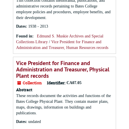
This collection contains memoranda, publications, and
administrative records pertaining to Bates College
employee policies and procedures, employee benefits, and
their development.
Dates
:
1938 - 2013
Found in:
Edmund S. Muskie Archives and Special
Collections Library
/
Vice President for Finance and
Administration and Treasurer, Human Resources records
Vice President for Finance and
Administration and Treasurer, Physical
Plant records
Collection
Identifier:
CA07.05
Abstract
These records document the activities and functions of the
Bates College Physical Plant. They contain master plans,
maps, drawings, information on buildings and
publications.
Dates
:
undated