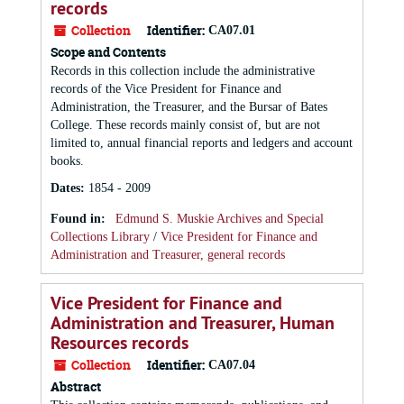
records
Collection
Identifier:
CA07.01
Scope and Contents
Records in this collection include the administrative
records of the Vice President for Finance and
Administration, the Treasurer, and the Bursar of Bates
College. These records mainly consist of, but are not
limited to, annual financial reports and ledgers and account
books.
Dates
:
1854 - 2009
Found in:
Edmund S. Muskie Archives and Special
Collections Library
/
Vice President for Finance and
Administration and Treasurer, general records
Vice President for Finance and
Administration and Treasurer, Human
Resources records
Collection
Identifier:
CA07.04
Abstract