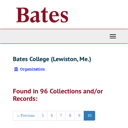
Skip
to
main
content
Toggle
Navigati
Bates College (Lewiston, Me.)
Organization
Found in 96 Collections and/or
Records:
←
Previous
5
6
7
8
9
10