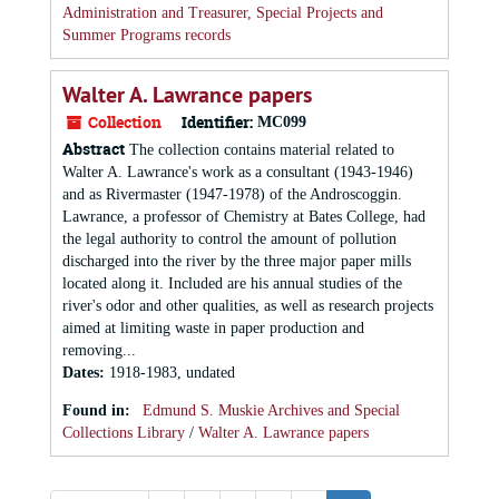
Administration and Treasurer, Special Projects and
Summer Programs records
Walter A. Lawrance papers
Collection
Identifier:
MC099
Abstract
The collection contains material related to
Walter A. Lawrance's work as a consultant (1943-1946)
and as Rivermaster (1947-1978) of the Androscoggin.
Lawrance, a professor of Chemistry at Bates College, had
the legal authority to control the amount of pollution
discharged into the river by the three major paper mills
located along it. Included are his annual studies of the
river's odor and other qualities, as well as research projects
aimed at limiting waste in paper production and
removing...
Dates
:
1918-1983, undated
Found in:
Edmund S. Muskie Archives and Special
Collections Library
/
Walter A. Lawrance papers