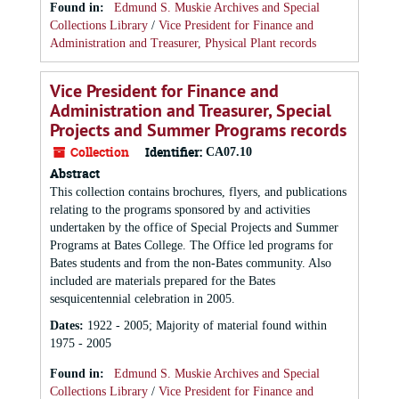
Found in:
Edmund S. Muskie Archives and Special
Collections Library
/
Vice President for Finance and
Administration and Treasurer, Physical Plant records
Vice President for Finance and
Administration and Treasurer, Special
Projects and Summer Programs records
Collection
Identifier:
CA07.10
Abstract
This collection contains brochures, flyers, and publications
relating to the programs sponsored by and activities
undertaken by the office of Special Projects and Summer
Programs at Bates College. The Office led programs for
Bates students and from the non-Bates community. Also
included are materials prepared for the Bates
sesquicentennial celebration in 2005.
Dates
:
1922 - 2005; Majority of material found within
1975 - 2005
Found in:
Edmund S. Muskie Archives and Special
Collections Library
/
Vice President for Finance and